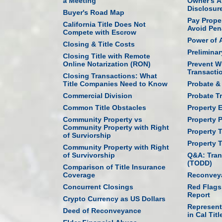
a Meeting
Owner's Af
Disclosur
Buyer's Road Map
Pay Prope
California Title Does Not
Avoid Pen
Compete with Escrow
Power of 
Closing & Title Costs
Prelimina
Closing Title with Remote
Online Notarization (RON)
Prevent W
Transacti
Closing Transactions: What
Title Companies Need to Know
Probate & 
Commercial Division
Probate T
Common Title Obstacles
Property 
Community Property vs
Property P
Community Property with Right
Property 
of Surviorship
Property 
Community Property with Right
of Survivorship
Q&A: Tran
(TODD)
Comparison of Title Insurance
Coverage
Reconveya
Concurrent Closings
Red Flags
Report
Crypto Currency as US Dollars
Represent
Deed of Reconveyance
in Cal Titl