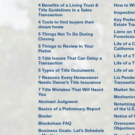
4 Benefits of a Living Trust &
How to Win
Title Guidelines in a Sales
Inspectio
Transaction
Key Profes
4 Tools to find buyers their
Estate Tr
dream home
Liens on T
5 Things Not To Do During
Foreclosu
Closing
Life of a 
5 Things to Review In Your
California
Prelim
Life of a 
5 Title Issues That Can Delay a
Transaction
Life of a 
5 Types of Title Documents
Life of a
7 Reasons Every Homeowner
Lis Penden
Needs Owner's Title Insurance
Transacti
7 Title Mistakes That Will Haunt
Market Sn
You
Mechanics
Abstract Judgment
Notarizin
Basics of a Preliminary Report
of the U.S
Binder
Notice of
Blockchain FAQ
Overcomin
Objection
Business Goals- Let's Schedule