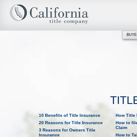
BUYE
TITL
10 Benefits of Title Insurance
How Title
20 Reasons for Title Insurance
How to fil
Claim
3 Reasons for Owners Title
Insurance
How to Tak