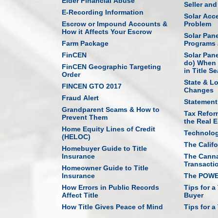
Elder Financial Abuse
Seller an
E-Recording Information
Solar Acce
Escrow or Impound Accounts &
Problem
How it Affects Your Escrow
Solar Pan
Farm Package
Programs 
FinCEN
Solar Pan
do) When 
FinCEN Geographic Targeting
in Title S
Order
State & L
FINCEN GTO 2017
Changes
Fraud Alert
Statement
Grandparent Scams & How to
Tax Refor
Prevent Them
the Real E
Home Equity Lines of Credit
Technolo
(HELOC)
The Califo
Homebuyer Guide to Title
Insurance
The Canna
Transacti
Homeowner Guide to Title
Insurance
The POWER
How Errors in Public Records
Tips for a
Affect Title
Buyer
How Title Gives Peace of Mind
Tips for a