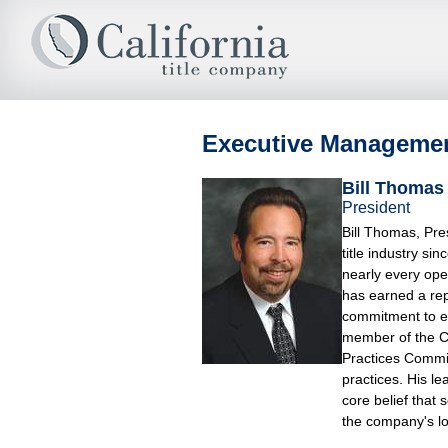
Executive Manageme
Bill Thomas
President
Bill Thomas, Pre
title industry s
nearly every ope
has earned a rep
commitment to exc
member of the Ca
Practices Commit
practices. His le
core belief that 
the company's lo