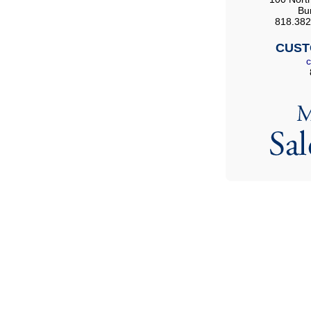
Bu
818.382
CUST
c