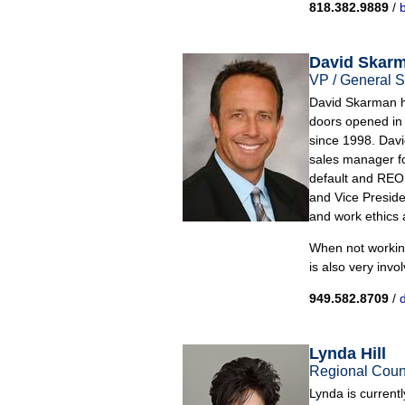
818.382.9889
/
b
David Skar
VP / General S
David Skarman ha
doors opened in
since 1998. David
sales manager for
default and REO 
and Vice Presiden
and work ethics a
When not working
is also very invo
949.582.8709
/
Lynda Hill
Regional Coun
Lynda is curren