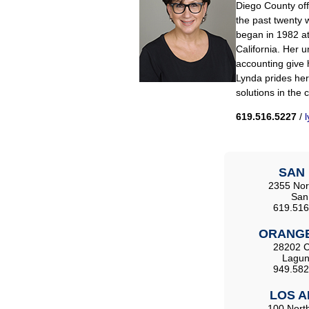
Diego County offi
the past twenty w
began in 1982 at
California. Her 
accounting give h
Lynda prides hers
solutions in the 
619.516.5227
/
SAN 
2355 Nort
San
619.516
ORANGE
28202 C
Lagun
949.582
LOS A
100 North