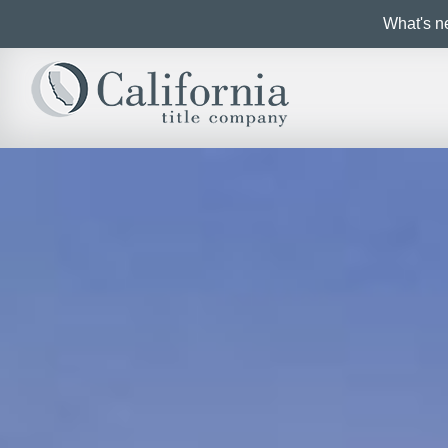
What's ne