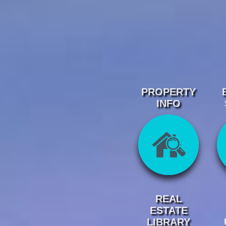
PROPERTY
INFO
REAL
ESTATE
LIBRARY